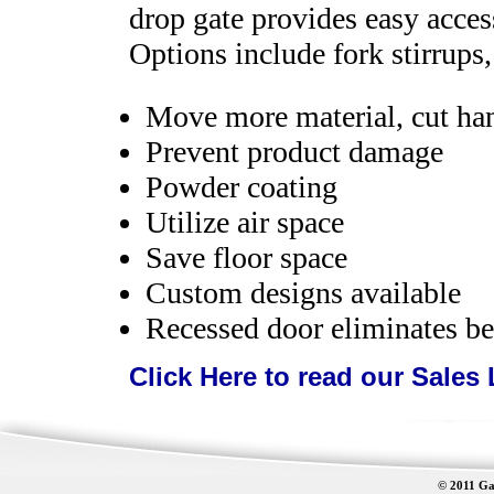
drop gate provides easy acces
Options include fork stirrups,
Move more material, cut ha
Prevent product damage
Powder coating
Utilize air space
Save floor space
Custom designs available
Recessed door eliminates be
Click Here to read our Sales 
© 2011 Gat