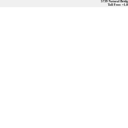
5739 Natural Bridg
Toll Free: +1.