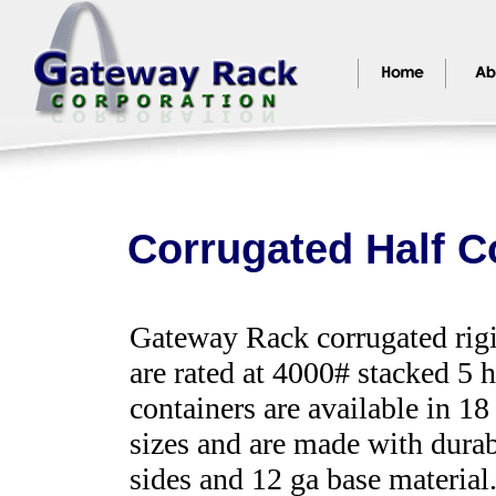
Corrugated Half C
Gateway Rack corrugated rigi
are rated at 4000# stacked 5 
containers are available in 18
sizes and are made with dura
sides and 12 ga base material