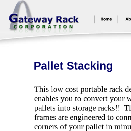
Pallet Stacking
This low cost portable rack d
enables you to convert your
pallets into storage racks!! T
frames are engineered to conn
corners of your pallet in minu