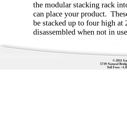
the modular stacking rack in
can place your product. Thes
be stacked up to four high at
disassembled when not in use
© 2011 Gat
5739 Natural Bridg
Toll Free: +1.